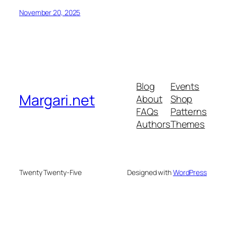
November 20, 2025
Blog
Events
Margari.net
About
Shop
FAQs
Patterns
Authors
Themes
Twenty Twenty-Five
Designed with
WordPress