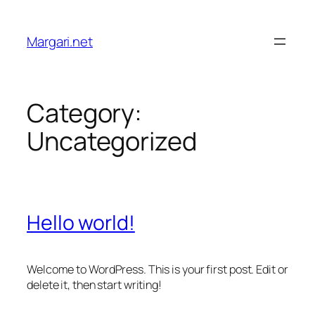
Skip
to
Margari.net
content
Category:
Uncategorized
Hello world!
Welcome to WordPress. This is your first post. Edit or
delete it, then start writing!